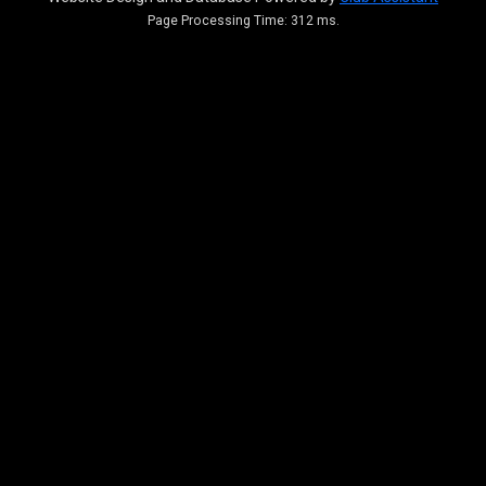
Page Processing Time: 312 ms.