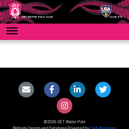
©2026 SET Water Polo
Website Design and Database Powered by
Club Assistant