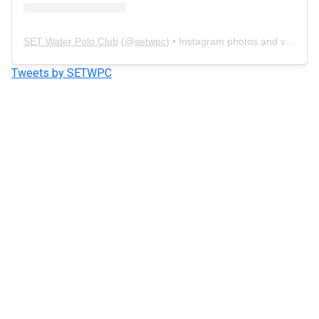
SET Water Polo Club
(@
setwpc
) • Instagram photos and videos
Tweets by SETWPC