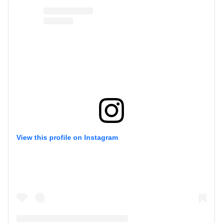
View this profile on Instagram