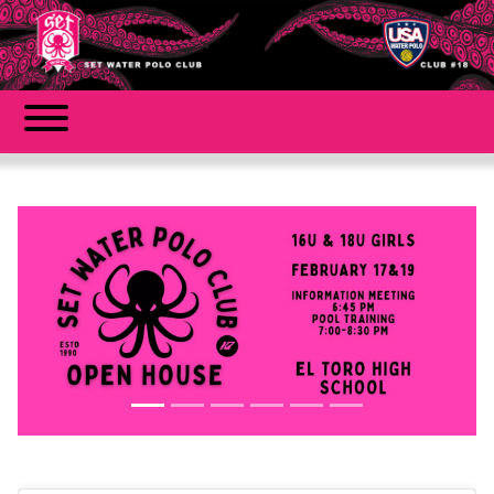
Previous
Next