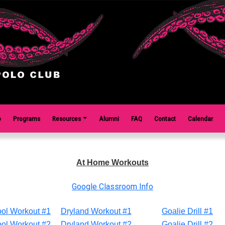
o
Programs
Resources
Alumni
FAQ
Contact
Calendar
At Home Workouts
Google Classroom Info
ol Workout #1
Dryland Workout #1
Goalie Drill #1
ol Workout #2
Dryland Workout #2
Goalie Drill #2