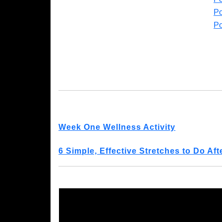
Po
Po
Week One Wellness Activity
6 Simple, Effective Stretches to Do Af