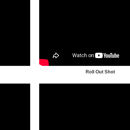
Roll Out Shot