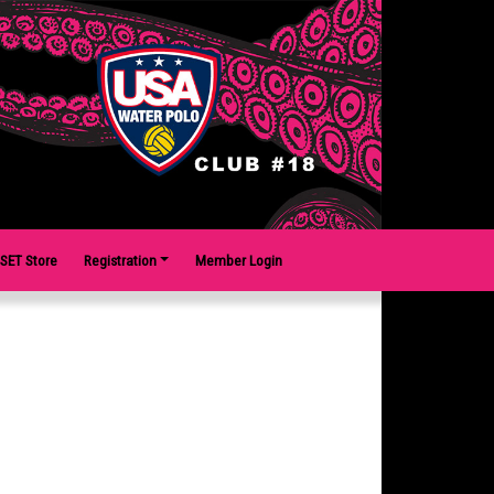
SET Store
Registration
Member Login