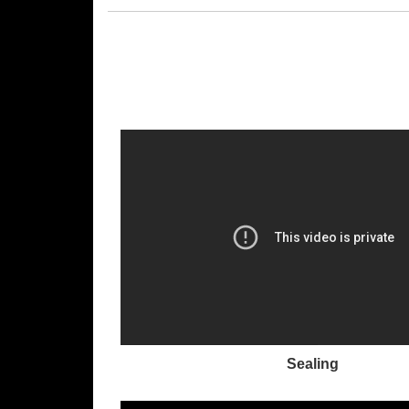
Sealing