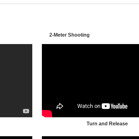
2-Meter Shooting
Turn and Release