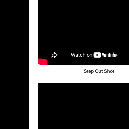
Step Out Shot