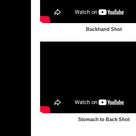
Backhand Shot
Stomach to Back Shot