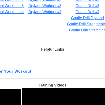
ol Workout #3
Dryland Workout #3
Goalie Drill #3
ol Workout #4
Dryland Workout #4
Goalie Drill #4
Goalie Drill Dryland
Goalie Drill Stregtheni
Goalie Drill Stretchin
Helpful Links
ter Your Workout
Training Videos