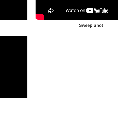
Sweep Shot