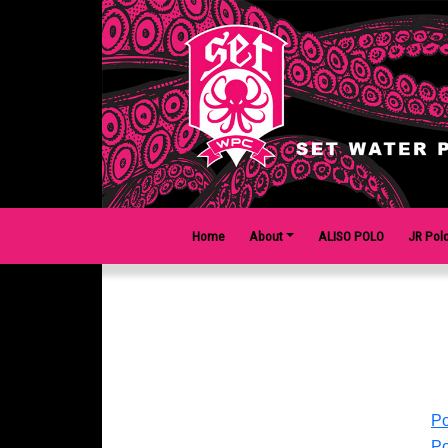
Home
About
ALISO POLO
JR Pol
Po
Po