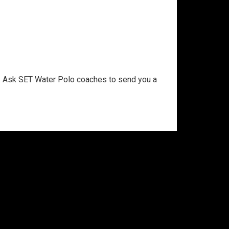
 Ask SET Water Polo coaches to send you a