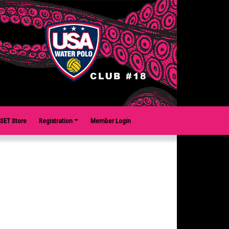
SET Store
Registration
Member Login