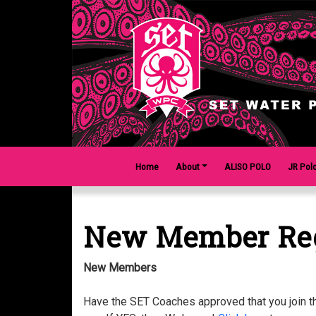
Home
About
ALISO POLO
JR Pol
New Member Reg
New Members
Have the SET Coaches approved that you join 