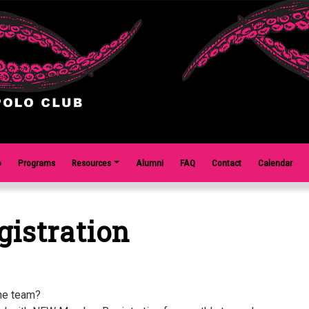
o
Programs
Resources
Alumni
FAQ
Contact
Calendar
istration
the team?