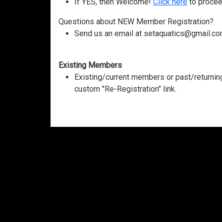
If YES, then Welcome!
Click here
to procee
Questions about NEW Member Registration?
Send us an email at setaquatics@gmail.co
Existing Members
Existing/current members or past/return
custom "Re-Registration" link.