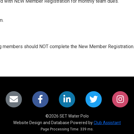
d with NEW Member Registration for monthly team dues.
m.
ing members should NOT complete the New Member Registration.
©2026 SET Water Polo
Website Design and Database Powered by
Club Assistant
Page Processing Time: 339 ms.